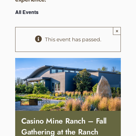
All Events
×
This event has passed.
Casino Mine Ranch – Fall
Gathering at the Ranch