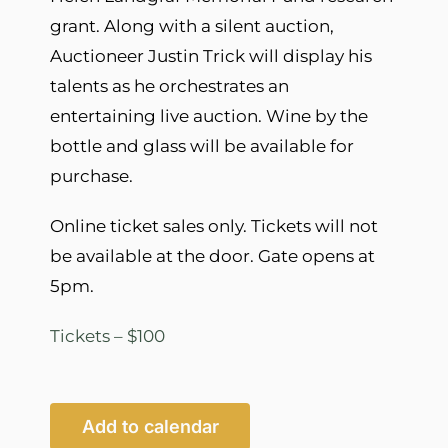
grant. Along with a silent auction,
Auctioneer Justin Trick will display his
talents as he orchestrates an
entertaining live auction. Wine by the
bottle and glass will be available for
purchase.
Online ticket sales only. Tickets will not
be available at the door. Gate opens at
5pm.
Tickets – $100
Add to calendar