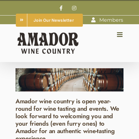
Skip
Facebook
Instagram
to
Members
Join Our Newsletter
content
Amador wine country is open year-
round for wine tasting and events. We
look forward to welcoming you and
your friends (even furry ones) to
Amador for an authentic wine-tasting
experience.