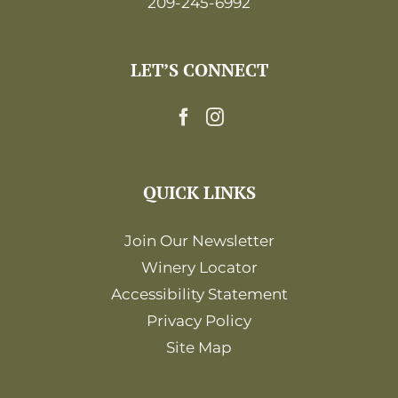
209-245-6992
LET’S CONNECT
QUICK LINKS
Join Our Newsletter
Winery Locator
Accessibility Statement
Privacy Policy
Site Map