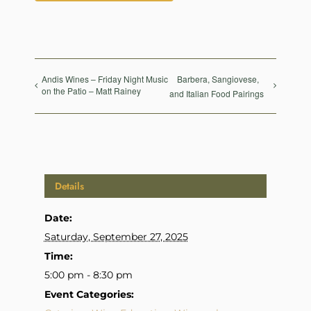
Andis Wines – Friday Night Music
Barbera, Sangiovese,
on the Patio – Matt Rainey
and Italian Food Pairings
Details
Date:
Saturday, September 27, 2025
Time:
5:00 pm - 8:30 pm
Event Categories: