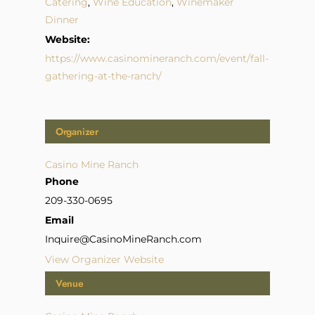
Catering
,
Wine Education
,
Winemaker
Dinner
Website:
https://www.casinomineranch.com/event/fall-
gathering-at-the-ranch/
Organizer
Casino Mine Ranch
Phone
209-330-0695
Email
Inquire@CasinoMineRanch.com
View Organizer Website
Venue