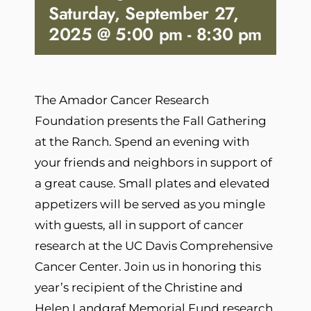
Saturday, September 27,
2025 @ 5:00 pm
-
8:30 pm
The Amador Cancer Research
Foundation presents the Fall Gathering
at the Ranch. Spend an evening with
your friends and neighbors in support of
a great cause. Small plates and elevated
appetizers will be served as you mingle
with guests, all in support of cancer
research at the UC Davis Comprehensive
Cancer Center. Join us in honoring this
year’s recipient of the Christine and
Helen Landgraf Memorial Fund research