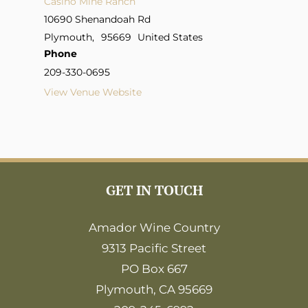
Casino Mine Ranch
10690 Shenandoah Rd
Plymouth
,
95669
United States
Phone
209-330-0695
View Venue Website
GET IN TOUCH
Amador Wine Country
9313 Pacific Street
PO Box 667
Plymouth, CA 95669