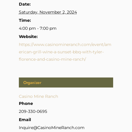
Date:
Saturday, November 2, 2024
Time:
4:00 pm - 7:00 pm
Website:
https://www.casinomineranch.com/event/am
erican-grill-wine-a-sunset-bbq-with-tyler-
florence-and-casino-mine-ranch/
Organizer
Casino Mine Ranch
Phone
209-330-0695
Email
Inquire@CasinoMineRanch.com