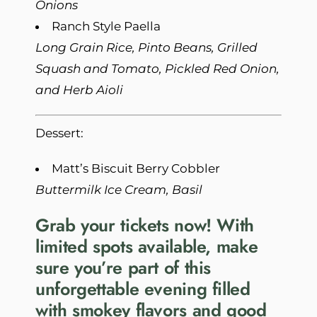
Onions
Ranch Style Paella
Long Grain Rice, Pinto Beans, Grilled
Squash and Tomato, Pickled Red Onion,
and Herb Aioli
Dessert:
Matt’s Biscuit Berry Cobbler
Buttermilk Ice Cream, Basil
Grab your tickets now!
With
limited spots available, make
sure you’re part of this
unforgettable evening filled
with smokey flavors and good