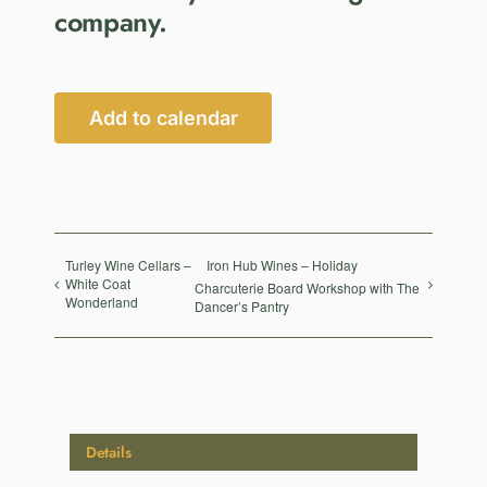
company.
Add to calendar
Turley Wine Cellars –
Iron Hub Wines – Holiday
White Coat
Charcuterie Board Workshop with The
Wonderland
Dancer’s Pantry
Details