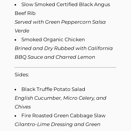
Slow Smoked Certified Black Angus
Beef Rib
Served with Green Peppercorn Salsa
Verde
Smoked Organic Chicken
Brined and Dry Rubbed with California
BBQ Sauce and Charred Lemon
Sides:
Black Truffle Potato Salad
English Cucumber, Micro Celery, and
Chives
Fire Roasted Green Cabbage Slaw
Cilantro-Lime Dressing and Green