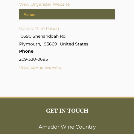
View Organizer Website
Venue
Casino Mine Ranch
10690 Shenandoah Rd
Plymouth
,
95669
United States
Phone
209-330-0695
View Venue Website
GET IN TOUCH
Amador Wine Country