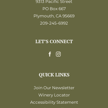
9313 Pacific Street
PO Box 667
Plymouth, CA 95669
209-245-6992
LET’S CONNECT
QUICK LINKS
Join Our Newsletter
Winery Locator
Accessibility Statement