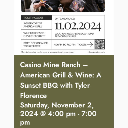
Casino Mine Ranch –
American Grill & Wine: A
Sunset BBQ with Tyler
Florence
Saturday, November 2,
2024 @ 4:00 pm
-
7:00
pm