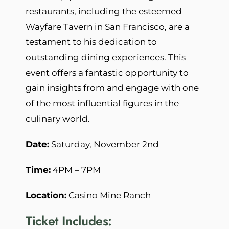
restaurants, including the esteemed
Wayfare Tavern in San Francisco, are a
testament to his dedication to
outstanding dining experiences. This
event offers a fantastic opportunity to
gain insights from and engage with one
of the most influential figures in the
culinary world.
Date:
Saturday, November 2nd
Time:
4PM – 7PM
Location:
Casino Mine Ranch
Ticket Includes: