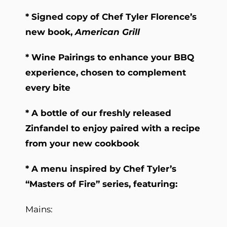
* Signed copy of Chef Tyler Florence’s
new book,
American Grill
* Wine Pairings to enhance your BBQ
experience, chosen to complement
every bite
* A bottle of our freshly released
Zinfandel to enjoy paired with a recipe
from your new cookbook
* A menu inspired by Chef Tyler’s
“Masters of Fire” series, featuring:
Mains: