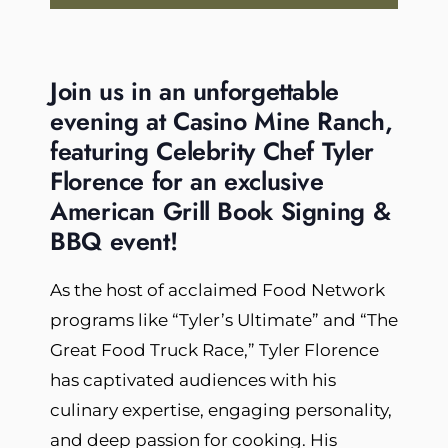
Join us in an unforgettable
evening at Casino Mine Ranch,
featuring Celebrity Chef Tyler
Florence for an exclusive
American Grill Book Signing &
BBQ event!
As the host of acclaimed Food Network
programs like “Tyler’s Ultimate” and “The
Great Food Truck Race,” Tyler Florence
has captivated audiences with his
culinary expertise, engaging personality,
and deep passion for cooking. His