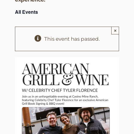
All Events
×
This event has passed.