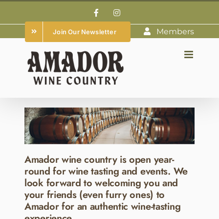
Skip
Facebook
Instagram
to
Members
Join Our Newsletter
content
Amador wine country is open year-
round for wine tasting and events. We
look forward to welcoming you and
your friends (even furry ones) to
Amador for an authentic wine-tasting
experience.