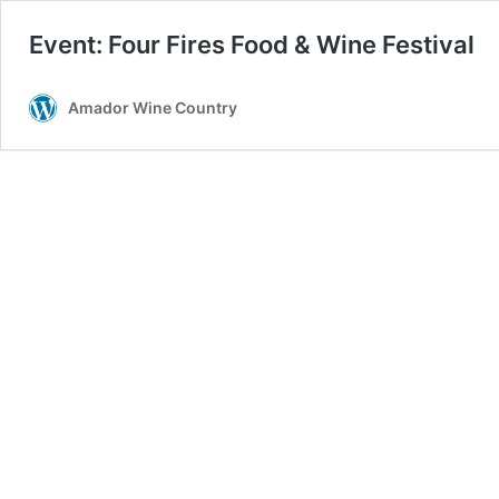
Event: Four Fires Food & Wine Festival
Amador Wine Country