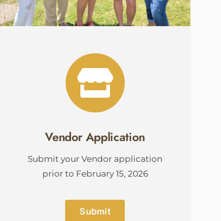
Vendor Application
Submit your Vendor application
prior to February 15, 2026
Submit