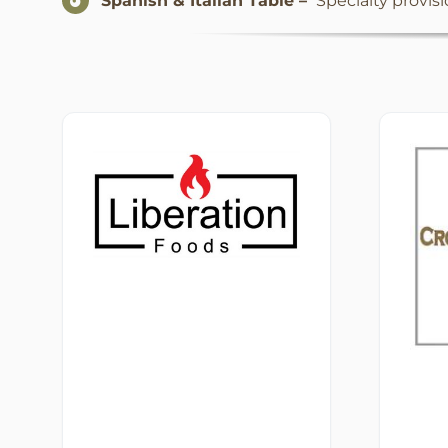
Spanish & Italian Table –
Specialty provis