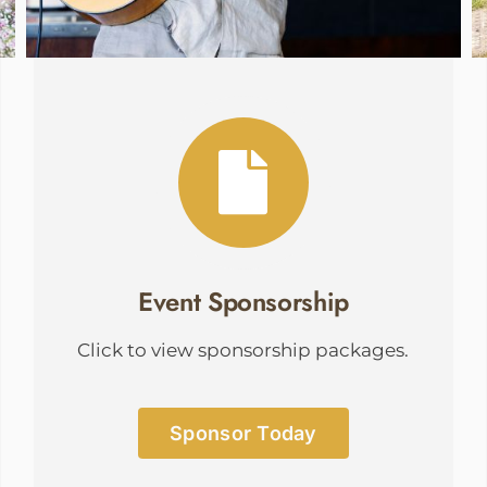
Event Sponsorship
Click to view sponsorship packages.
Sponsor Today