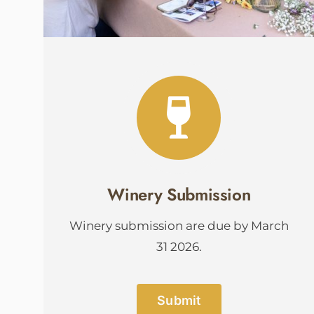
Winery Submission
Winery submission are due by March
31 2026.
Submit