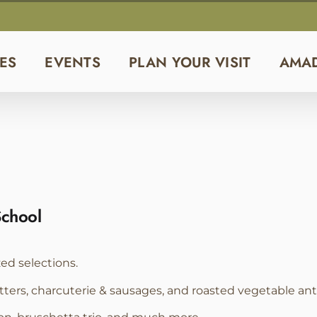
ES
EVENTS
PLAN YOUR VISIT
AMA
School
zed selections.
tters, charcuterie & sausages, and roasted vegetable anti