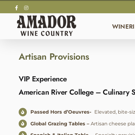
Skip
Facebook
Instagram
to
content
WINERI
Artisan Provisions
VIP Experience
American River College – Culinary 
Passed Hors d’Oeuvres-
Elevated, bite-si
Global Grazing Tables –
Artisan cheese pla