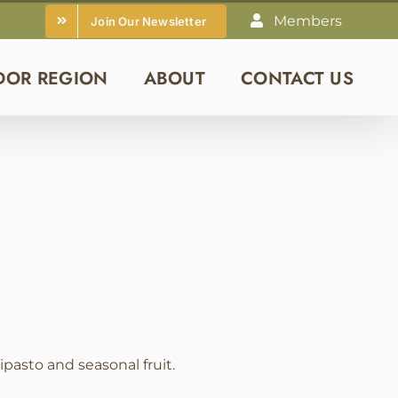
Members
Join Our Newsletter
DOR REGION
ABOUT
CONTACT US
pasto and seasonal fruit.