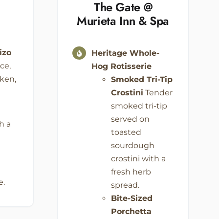
The Gate @
Murieta
Inn & Spa
izo
Heritage Whole-
ce,
Hog Rotisserie
cken,
Smoked Tri-Tip
Crostini
Tender
smoked tri-tip
served on
h a
toasted
e
sourdough
crostini with a
fresh herb
e.
spread.
Bite-Sized
Porchetta