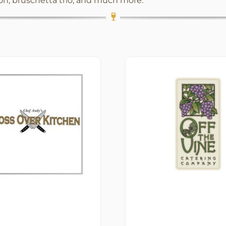
ion, bruschetta trio, and much more.