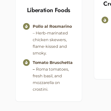
Cr
Liberation Foods
Pollo al Rosmarino
– Herb-marinated
chicken skewers,
flame-kissed and
smoky.
Tomato Bruschetta
–
Roma tomatoes,
fresh basil, and
mozzarella on
crostini.