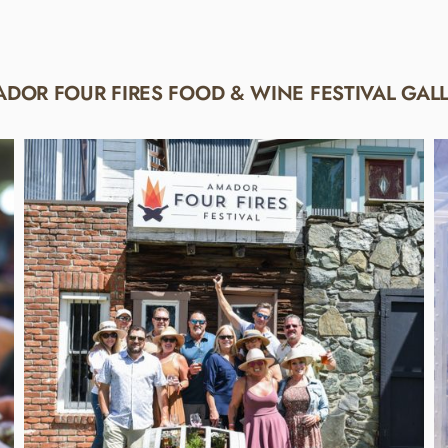
DOR FOUR FIRES FOOD & WINE FESTIVAL GAL