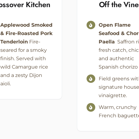
ossover Kitchen
Off the Vine
Applewood Smoked
Open Flame
& Fire-Roasted Pork
Seafood & Chor
Tenderloin
Fire-
Paella
Saffron ri
seared for a smoky
fresh catch, chi
finish. Served with
and authentic
wild Camargue rice
Spanish chorizo
and a zesty Dijon
Field greens wit
aioli.
signature hous
vinaigrette.
Warm, crunchy
French baguett