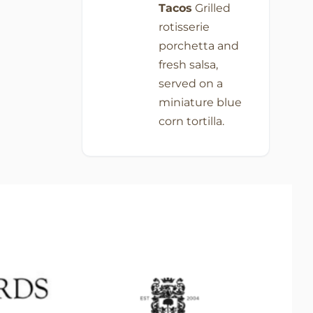
Tacos
Grilled
rotisserie
porchetta and
fresh salsa,
served on a
miniature blue
corn tortilla.