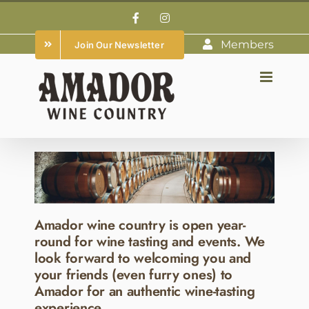
Skip
Facebook
Instagram
to
Members
Join Our Newsletter
content
Amador wine country is open year-
round for wine tasting and events. We
look forward to welcoming you and
your friends (even furry ones) to
Amador for an authentic wine-tasting
experience.