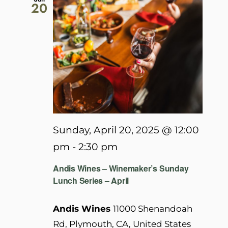
20
Sunday, April 20, 2025 @ 12:00
pm
-
2:30 pm
Andis Wines – Winemaker’s Sunday
Lunch Series – April
Andis Wines
11000 Shenandoah
Rd, Plymouth, CA, United States