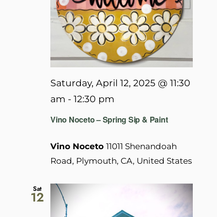
Saturday, April 12, 2025 @ 11:30
am
-
12:30 pm
Vino Noceto – Spring Sip & Paint
Vino Noceto
11011 Shenandoah
Road, Plymouth, CA, United States
Sat
12