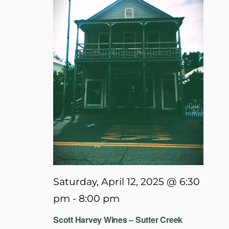
Saturday, April 12, 2025 @ 6:30
pm
-
8:00 pm
Scott Harvey Wines – Sutter Creek