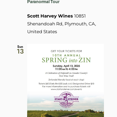
Paranormal Tour
Scott Harvey Wines
10851
Shenandoah Rd, Plymouth, CA,
United States
Sun
13