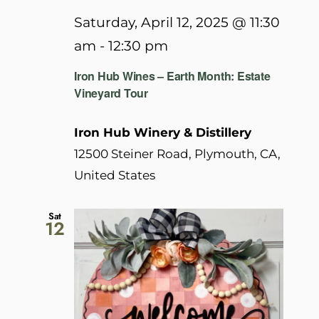
Saturday, April 12, 2025 @ 11:30
am
-
12:30 pm
Iron Hub Wines – Earth Month: Estate
Vineyard Tour
Iron Hub Winery & Distillery
12500 Steiner Road, Plymouth, CA,
United States
Sat
12