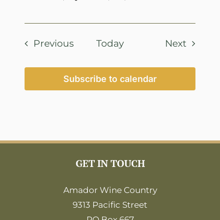
Events
Events
Previous
Today
Next
Subscribe to calendar
GET IN TOUCH
Amador Wine Country
9313 Pacific Street
PO Box 667