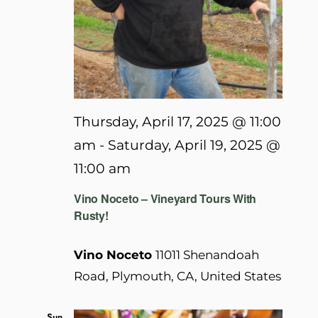
Thursday, April 17, 2025 @ 11:00
am
-
Saturday, April 19, 2025 @
11:00 am
Vino Noceto – Vineyard Tours With
Rusty!
Vino Noceto
11011 Shenandoah
Road, Plymouth, CA, United States
Sun