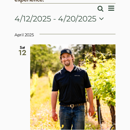
Events
Event
Search
Events
List
View
4/12/2025
 - 
4/20/2025
Search
Navig
Select
and
date.
April 2025
Views
Navigatio
Sat
12