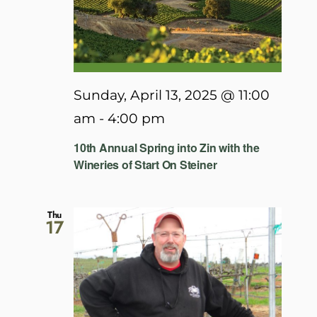
Sunday, April 13, 2025 @ 11:00
am
-
4:00 pm
10th Annual Spring into Zin with the
Wineries of Start On Steiner
Thu
17