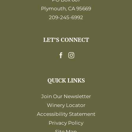
Plymouth, CA 95669
209-245-6992
LET’S CONNECT
QUICK LINKS
Join Our Newsletter
Winery Locator
Accessibility Statement
Privacy Policy
Site Map