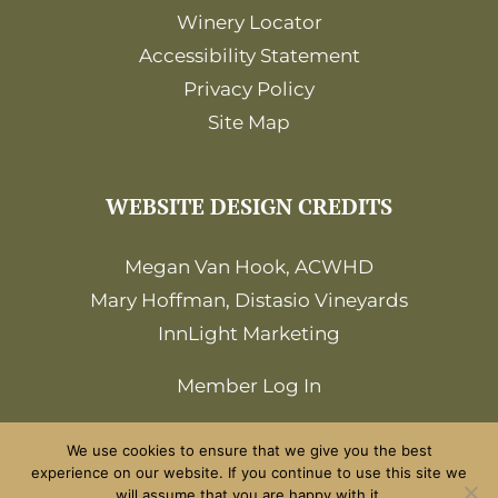
Winery Locator
Accessibility Statement
Privacy Policy
Site Map
WEBSITE DESIGN CREDITS
Megan Van Hook, ACWHD
Mary Hoffman, Distasio Vineyards
InnLight Marketing
Member Log In
We use cookies to ensure that we give you the best
experience on our website. If you continue to use this site we
will assume that you are happy with it.