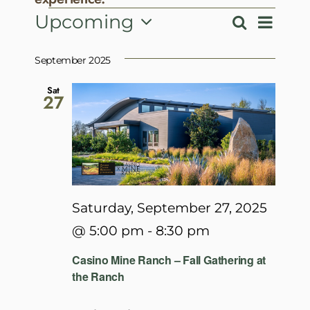
Events
Event
Upcoming
Search
Events
List
View
Select
Search
Navig
date.
September 2025
and
Views
Sat
27
Navigatio
Saturday, September 27, 2025
@ 5:00 pm
-
8:30 pm
Casino Mine Ranch – Fall Gathering at
the Ranch