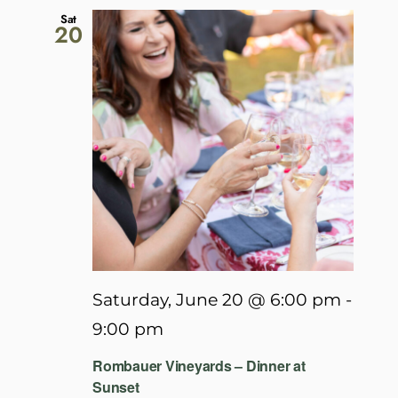
Sat
20
Saturday, June 20 @ 6:00 pm
-
9:00 pm
Rombauer Vineyards – Dinner at
Sunset