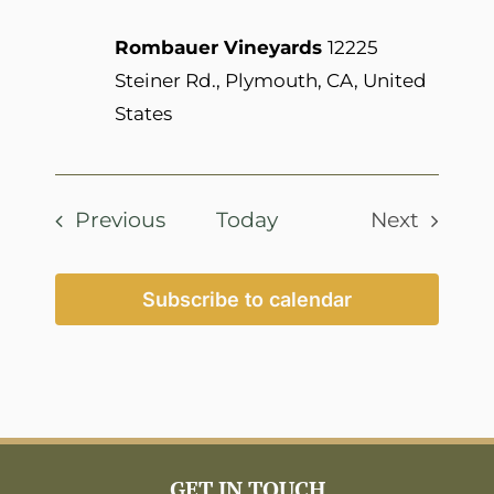
Rombauer Vineyards
12225
Steiner Rd., Plymouth, CA, United
States
Events
Previous
Today
Next
Events
Subscribe to calendar
GET IN TOUCH