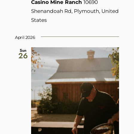
Casino Mine Ranch
10690
Shenandoah Rd, Plymouth, United
States
April 2026
Sun
26