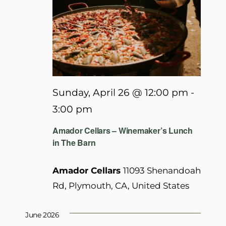
Sunday, April 26 @ 12:00 pm
-
3:00 pm
Amador Cellars – Winemaker’s Lunch
in The Barn
Amador Cellars
11093 Shenandoah
Rd, Plymouth, CA, United States
June 2026