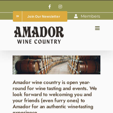
Skip
Facebook
Instagram
to
Members
Join Our Newsletter
content
Amador wine country is open year-
round for wine tasting and events. We
look forward to welcoming you and
your friends (even furry ones) to
Amador for an authentic wine-tasting
experience.