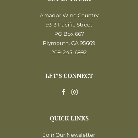
Amador Wine Country
9313 Pacific Street
PO Box 667
Plymouth, CA 95669
209-245-6992
LET’S CONNECT
QUICK LINKS
Join Our Newsletter