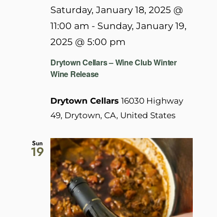
Saturday, January 18, 2025 @
11:00 am
-
Sunday, January 19,
2025 @ 5:00 pm
Drytown Cellars – Wine Club Winter
Wine Release
Drytown Cellars
16030 Highway
49, Drytown, CA, United States
Sun
19