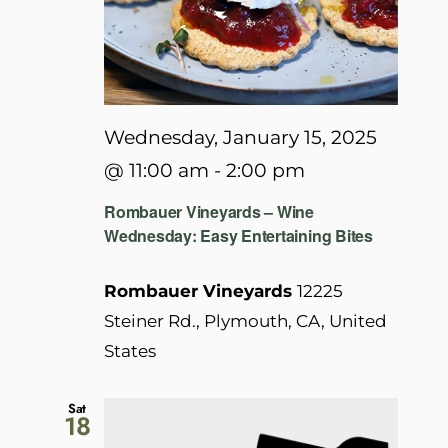
Wednesday, January 15, 2025
@ 11:00 am
-
2:00 pm
Rombauer Vineyards – Wine
Wednesday: Easy Entertaining Bites
Rombauer Vineyards
12225
Steiner Rd., Plymouth, CA, United
States
Sat
18