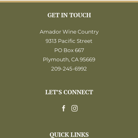
GET IN TOUCH
Amador Wine Country
9313 Pacific Street
PO Box 667
Plymouth, CA 95669
209-245-6992
LET’S CONNECT
QUICK LINKS