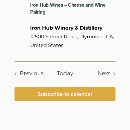
Iron Hub Wines – Cheese and Wine
Pairing
Iron Hub Winery & Distillery
12500 Steiner Road, Plymouth, CA,
United States
Events
Events
Previous
Today
Next
Subscribe to calendar