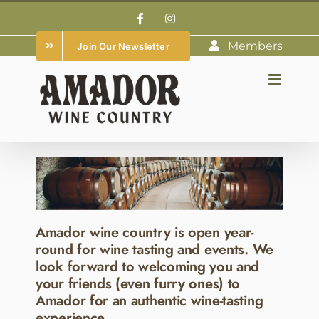
Skip
Facebook
Instagram
to
Members
Join Our Newsletter
content
Amador wine country is open year-
round for wine tasting and events. We
look forward to welcoming you and
your friends (even furry ones) to
Amador for an authentic wine-tasting
experience.