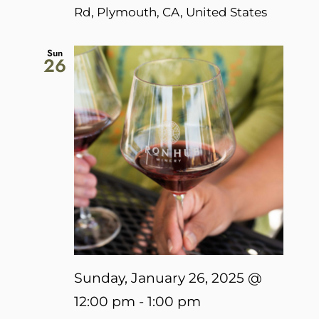
Rd, Plymouth, CA, United States
Sun
26
Sunday, January 26, 2025 @
12:00 pm
-
1:00 pm