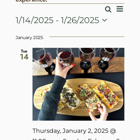
Events
Event
Search
Events
List
View
1/14/2025
 - 
1/26/2025
Search
Navig
Select
and
date.
January 2025
Views
Navigatio
Tue
14
Thursday, January 2, 2025 @