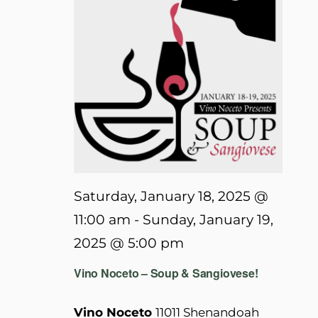
Saturday, January 18, 2025 @
11:00 am
-
Sunday, January 19,
2025 @ 5:00 pm
Vino Noceto – Soup & Sangiovese!
Vino Noceto
11011 Shenandoah