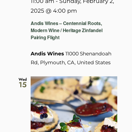
11:00 am
-
Sunday, February 2,
2025 @ 4:00 pm
Andis Wines – Centennial Roots,
Modern Wine / Heritage Zinfandel
Pairing Flight
Andis Wines
11000 Shenandoah
Rd, Plymouth, CA, United States
Wed
15