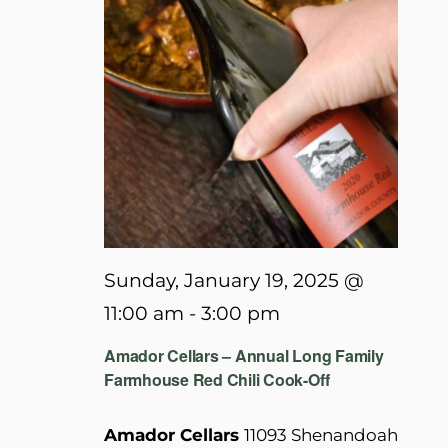
Sunday, January 19, 2025 @
11:00 am
-
3:00 pm
Amador Cellars – Annual Long Family
Farmhouse Red Chili Cook-Off
Amador Cellars
11093 Shenandoah