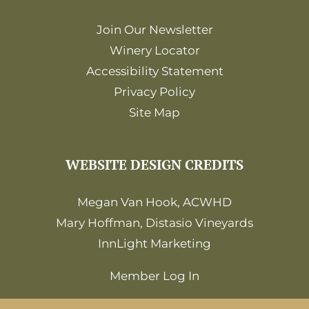
Join Our Newsletter
Winery Locator
Accessibility Statement
Privacy Policy
Site Map
WEBSITE DESIGN CREDITS
Megan Van Hook, ACWHD
Mary Hoffman, Distasio Vineyards
InnLight Marketing
Member Log In