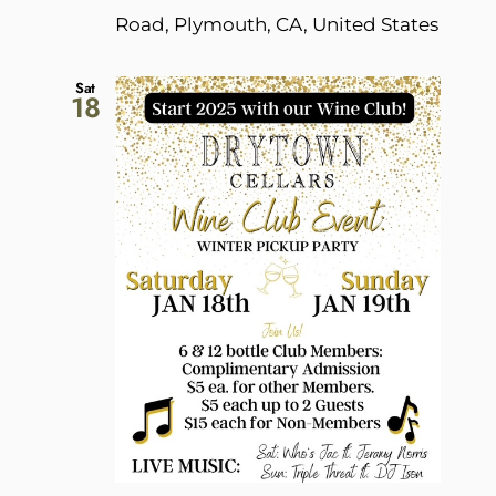
Road, Plymouth, CA, United States
Sat
18