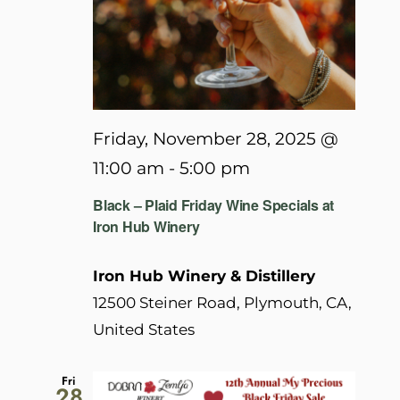
Friday, November 28, 2025 @
11:00 am
-
5:00 pm
Black – Plaid Friday Wine Specials at
Iron Hub Winery
Iron Hub Winery & Distillery
12500 Steiner Road, Plymouth, CA,
United States
Fri
28