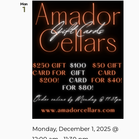
Mon
1
Monday, December 1, 2025 @