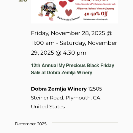
Friday, November 28, 2025 @
11:00 am
-
Saturday, November
29, 2025 @ 4:30 pm
12th Annual My Precious Black Friday
Sale at Dobra Zemlja Winery
Dobra Zemlja Winery
12505
Steiner Road, Plymouth, CA,
United States
December 2025