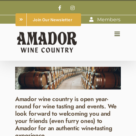
Skip
Facebook
Instagram
to
Members
Join Our Newsletter
content
Amador wine country is open year-
round for wine tasting and events. We
look forward to welcoming you and
your friends (even furry ones) to
Amador for an authentic wine-tasting
experience.