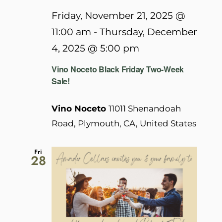
Friday, November 21, 2025 @
11:00 am
-
Thursday, December
4, 2025 @ 5:00 pm
Vino Noceto Black Friday Two-Week
Sale!
Vino Noceto
11011 Shenandoah
Road, Plymouth, CA, United States
Fri
28