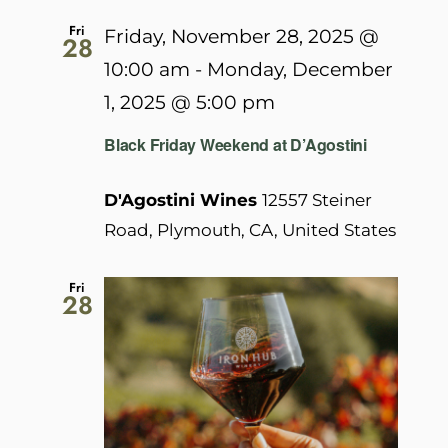
Fri
Friday, November 28, 2025 @
28
10:00 am
-
Monday, December
1, 2025 @ 5:00 pm
Black Friday Weekend at D’Agostini
D'Agostini Wines
12557 Steiner
Road, Plymouth, CA, United States
Fri
28