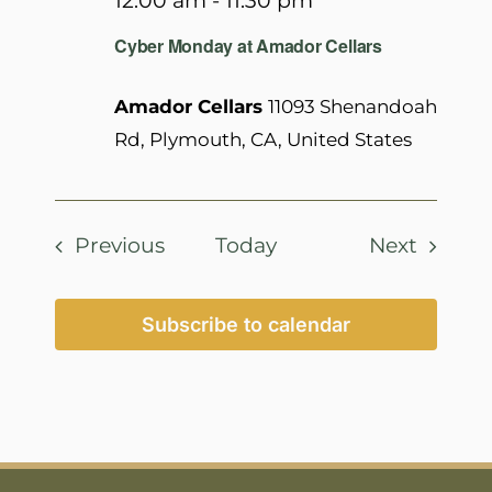
12:00 am
-
11:30 pm
Cyber Monday at Amador Cellars
Amador Cellars
11093 Shenandoah
Rd, Plymouth, CA, United States
Events
Events
Previous
Today
Next
Subscribe to calendar