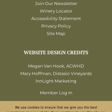
Join Our Newsletter
Winery Locator
Accessibility Statement
Privacy Policy
Site Map
WEBSITE DESIGN CREDITS
Megan Van Hook, ACWHD
Mary Hoffman, Distasio Vineyards
InnLight Marketing
Member Log In
We use cookies to ensure that we give you the best