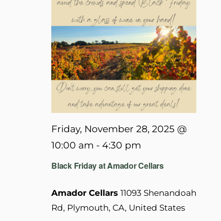
Friday, November 28, 2025 @
10:00 am
-
4:30 pm
Black Friday at Amador Cellars
Amador Cellars
11093 Shenandoah
Rd, Plymouth, CA, United States