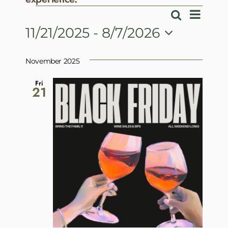
Events
Event
Search
Events
List
View
11/21/2025
 - 
8/7/2026
Search
Navig
Select
and
date.
November 2025
Views
Navigatio
Fri
21