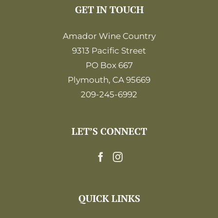
GET IN TOUCH
Amador Wine Country
9313 Pacific Street
PO Box 667
Plymouth, CA 95669
209-245-6992
LET’S CONNECT
QUICK LINKS