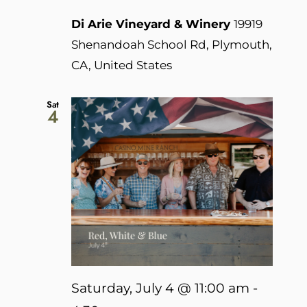
Di Arie Vineyard & Winery
19919
Shenandoah School Rd, Plymouth,
CA, United States
Sat
4
Saturday, July 4 @ 11:00 am
-