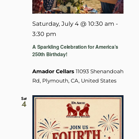
Saturday, July 4 @ 10:30 am
-
3:30 pm
A Sparkling Celebration for America’s
250th Birthday!
Amador Cellars
11093 Shenandoah
Rd, Plymouth, CA, United States
Sat
4