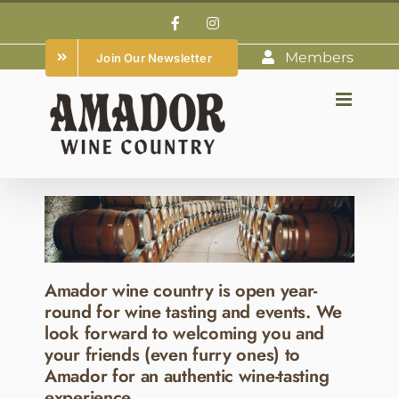
Skip
Facebook
Instagram
to
Members
Join Our Newsletter
content
Amador wine country is open year-
round for wine tasting and events. We
look forward to welcoming you and
your friends (even furry ones) to
Amador for an authentic wine-tasting
experience.