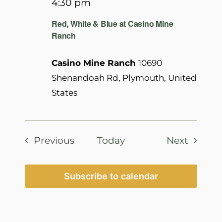
4:30 pm
Red, White & Blue at Casino Mine
Ranch
Casino Mine Ranch
10690
Shenandoah Rd, Plymouth, United
States
Events
Previous
Today
Next
Events
Subscribe to calendar