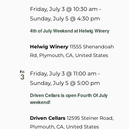
Friday, July 3 @ 10:30 am
-
Sunday, July 5 @ 4:30 pm
4th of July Weekend at Helwig Winery
Helwig Winery
11555 Shenandoah
Rd, Plymouth, CA, United States
Fri
Friday, July 3 @ 11:00 am
-
3
Sunday, July 5 @ 5:00 pm
Driven Cellars is open Fourth Of July
weekend!
Driven Cellars
12595 Steiner Road,
Plymouth, CA, United States