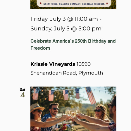
Friday, July 3 @ 11:00 am
-
Sunday, July 5 @ 5:00 pm
Celebrate America’s 250th Birthday and
Freedom
Krissie Vineyards
10590
Shenandoah Road, Plymouth
Sat
4