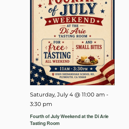
Saturday, July 4 @ 11:00 am
-
3:30 pm
Fourth of July Weekend at the Di Arie
Tasting Room