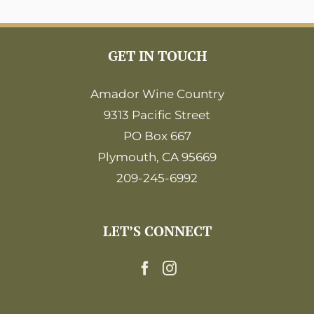
GET IN TOUCH
Amador Wine Country
9313 Pacific Street
PO Box 667
Plymouth, CA 95669
209-245-6992
LET’S CONNECT