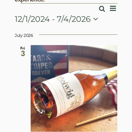
Events
Event
Search
Events
List
View
12/1/2024
 - 
7/4/2026
Search
Navig
Select
and
date.
July 2026
Views
Navigatio
Fri
3