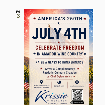
Fri
3