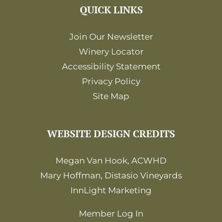
QUICK LINKS
Join Our Newsletter
Winery Locator
Accessibility Statement
Privacy Policy
Site Map
WEBSITE DESIGN CREDITS
Megan Van Hook, ACWHD
Mary Hoffman, Distasio Vineyards
InnLight Marketing
Member Log In