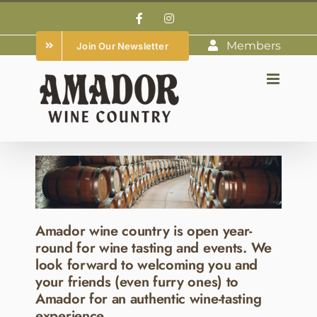
Skip
Facebook
Instagram
to
Members
Join Our Newsletter
content
Amador wine country is open year-
round for wine tasting and events. We
look forward to welcoming you and
your friends (even furry ones) to
Amador for an authentic wine-tasting
experience.