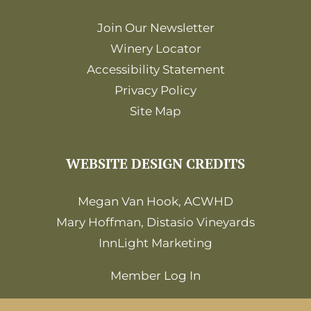
Join Our Newsletter
Winery Locator
Accessibility Statement
Privacy Policy
Site Map
WEBSITE DESIGN CREDITS
Megan Van Hook, ACWHD
Mary Hoffman, Distasio Vineyards
InnLight Marketing
Member Log In