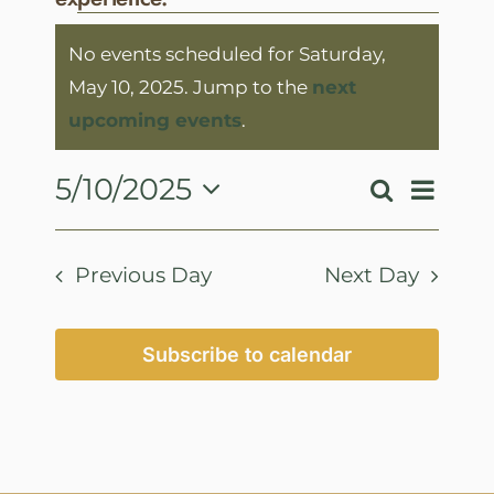
Events
No events scheduled for Saturday,
for
May 10, 2025. Jump to the
next
Saturday,
Notice
upcoming events
.
May
10,
Event
5/10/2025
Search
Events
Day
View
2025
Select
Search
Navig
date.
and
Previous Day
Next Day
Views
Navigatio
Subscribe to calendar