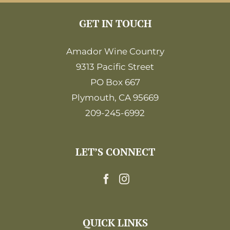
GET IN TOUCH
Amador Wine Country
9313 Pacific Street
PO Box 667
Plymouth, CA 95669
209-245-6992
LET’S CONNECT
QUICK LINKS